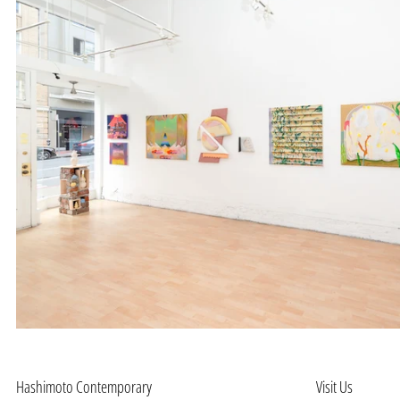
Hashimoto Contemporary
Visit Us