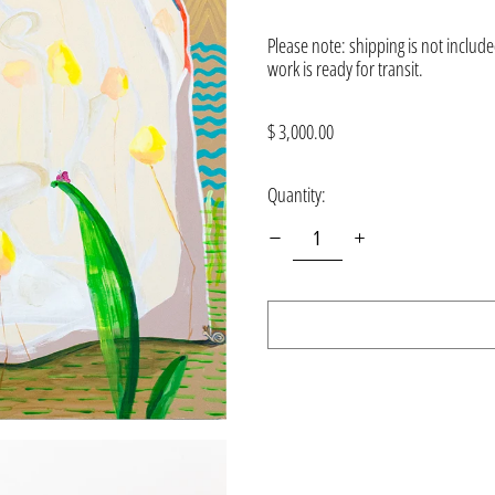
Please note: shipping is not included
work is ready for transit.
Regular
$ 3,000.00
price
Quantity: