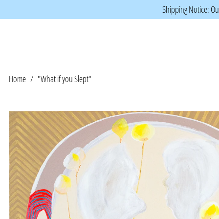
Shipping Notice: Our
Home
/
"What if you Slept"