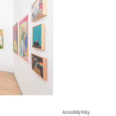
Accessibility Policy