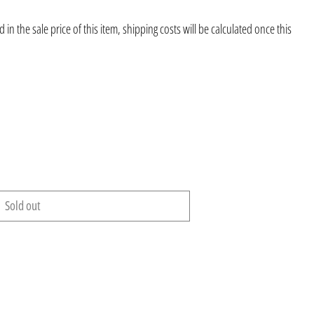
 in the sale price of this item, shipping costs will be calculated once this
Sold out
Afghanistan (AFN ؋)
Åland Islands (EUR €)
Albania (ALL L)
Algeria (DZD د.ج)