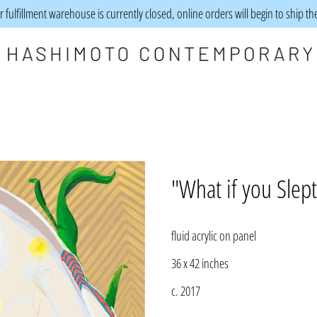
 fulfillment warehouse is currently closed, online orders will begin to ship t
"What if you Slep
fluid acrylic on panel
36 x 42 inches
c. 2017