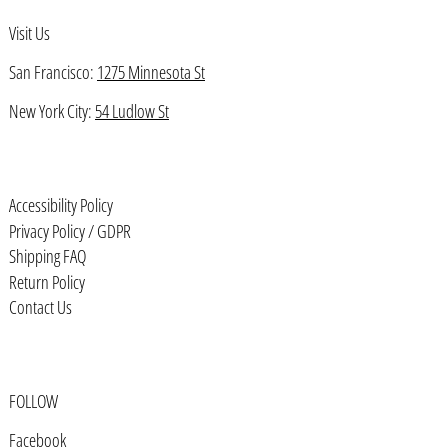
Visit Us
Bahrain (USD $)
Bangladesh (BDT ৳)
San Francisco:
1275 Minnesota St
Barbados (BBD $)
New York City:
54 Ludlow St
Belarus (USD $)
Belgium (EUR €)
Accessibility Policy
Belize (BZD $)
Privacy Policy / GDPR
Benin (XOF Fr)
Shipping FAQ
Bermuda (USD $)
Return Policy
Contact Us
Bhutan (USD $)
Bolivia (BOB Bs.)
Bosnia & Herzegovina (BAM КМ)
FOLLOW
Botswana (BWP P)
Facebook