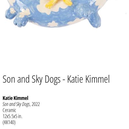
Son and Sky Dogs - Katie Kimmel
Katie Kimmel
Son and Sky Dogs
, 2022
Afghanistan (AFN ؋)
Ceramic
12x5.5x5 in.
Åland Islands (EUR €)
(KK140)
Albania (ALL L)