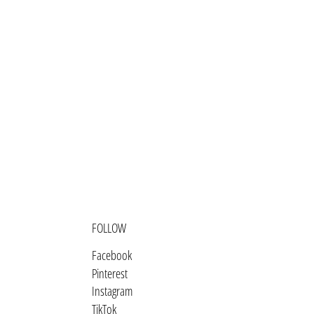
Barbados (BBD $)
Belarus (USD $)
Belgium (EUR €)
Belize (BZD $)
Benin (XOF Fr)
Bermuda (USD $)
Bhutan (USD $)
Bolivia (BOB Bs.)
Bosnia & Herzegovina (BAM КМ)
FOLLOW
Botswana (BWP P)
Facebook
Brazil (USD $)
Pinterest
British Indian Ocean Territory
Instagram
(USD $)
TikTok