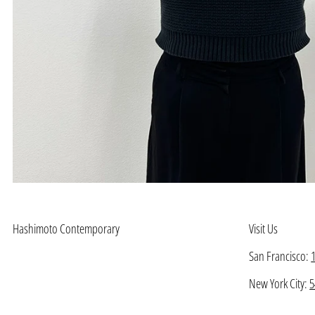
Hashimoto Contemporary
Visit Us
San Francisco:
New York City:
5