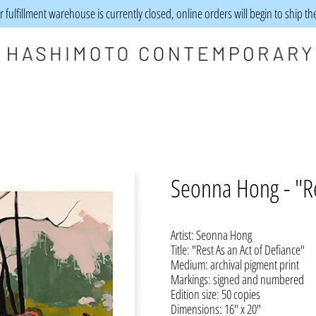
 fulfillment warehouse is currently closed, online orders will begin to ship t
Seonna Hong - "Re
Artist: Seonna Hong
Title: "Rest As an Act of Defiance"
Medium: archival pigment print
Markings: signed and numbered
Edition size: 50 copies
Dimensions: 16" x 20"