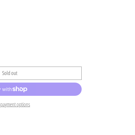
Sold out
Afghanistan (AFN ؋)
Åland Islands (EUR €)
payment options
Albania (ALL L)
Algeria (DZD د.ج)
Andorra (EUR €)