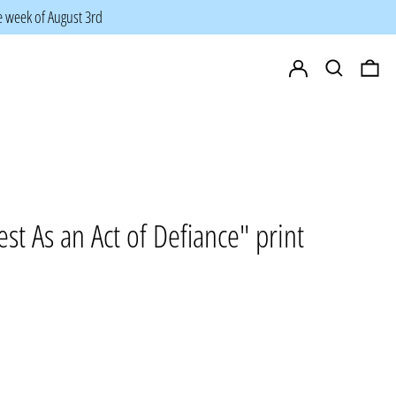
he week of August 3rd
Log in
Search
0 i
st As an Act of Defiance" print