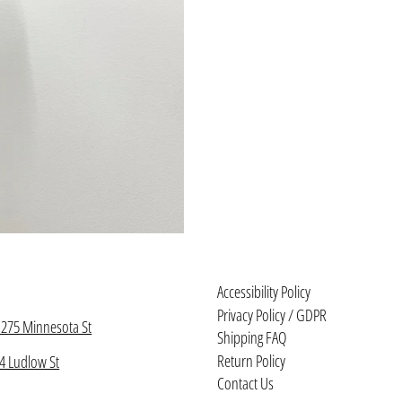
Accessibility Policy
Privacy Policy / GDPR
1275 Minnesota St
Shipping FAQ
Return Policy
4 Ludlow St
Contact Us