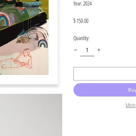
Year: 2024
Regular
$ 150.00
price
Quantity:
More 