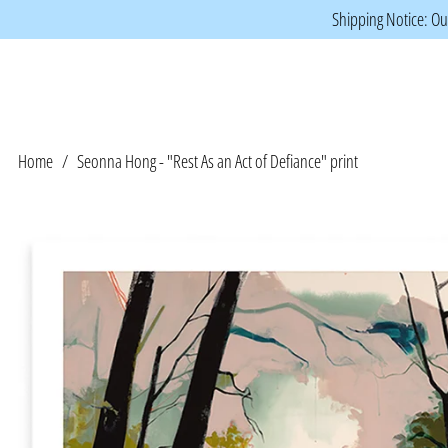
Shipping Notice: Our
Home
/
Seonna Hong - "Rest As an Act of Defiance" print