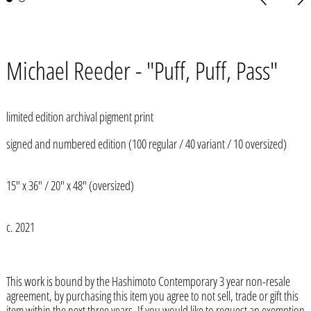
slide
slid
Michael Reeder - "Puff, Puff, Pass"
limited edition archival pigment print
signed and numbered edition (100 regular / 40 variant / 10 oversized)
15" x 36" / 20" x 48" (oversized)
c. 2021
This work is bound by the Hashimoto Contemporary 3 year non-resale
agreement, by purchasing this item you agree to not sell, trade or gift this
Afghanistan (AFN ؋)
item within the next three years. If you would like to request an exemption