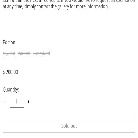
at any time, simply contact the gallery for more information.
Åland Islands (EUR €)
Albania (ALL L)
Algeria (DZD د.ج)
Andorra (EUR €)
Edition:
Angola (USD $)
regular
variant
oversized
Anguilla (XCD $)
Regular
$ 200.00
Antigua & Barbuda (XCD $)
price
Argentina (USD $)
Quantity:
Armenia (AMD դր.)
Aruba (AWG ƒ)
Ascension Island (SHP £)
Sold out
Australia (AUD $)
Austria (EUR €)