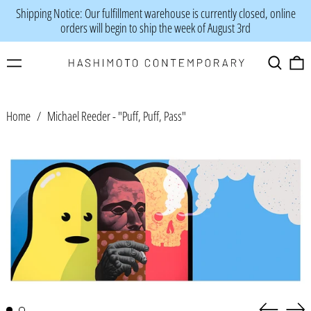
Shipping Notice: Our fulfillment warehouse is currently closed, online
orders will begin to ship the week of August 3rd
Menu
Search
0
Home
/
Michael Reeder - "Puff, Puff, Pass"
Previous
Nex