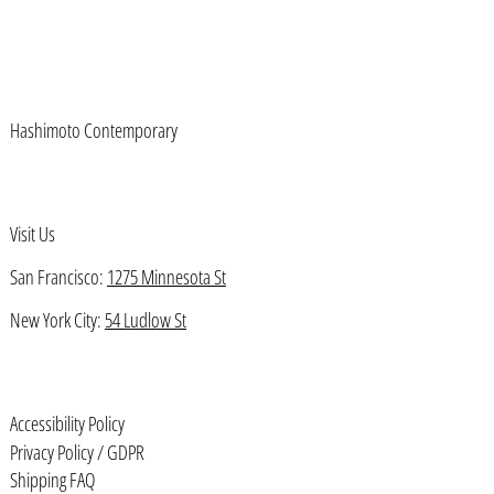
Azerbaijan (AZN ₼)
Bahamas (BSD $)
Bahrain (USD $)
Hashimoto Contemporary
Bangladesh (BDT ৳)
Barbados (BBD $)
Belarus (USD $)
Visit Us
Belgium (EUR €)
San Francisco:
1275 Minnesota St
Belize (BZD $)
New York City:
54 Ludlow St
Benin (XOF Fr)
Bermuda (USD $)
Accessibility Policy
Bhutan (USD $)
Privacy Policy / GDPR
Bolivia (BOB Bs.)
Shipping FAQ