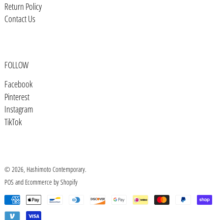
Bosnia & Herzegovina (BAM КМ)
Return Policy
Contact Us
Botswana (BWP P)
Brazil (USD $)
British Indian Ocean Territory
(USD $)
FOLLOW
British Virgin Islands (USD $)
Facebook
Pinterest
Brunei (BND $)
Instagram
Bulgaria (EUR €)
TikTok
Burkina Faso (XOF Fr)
Burundi (BIF Fr)
Cambodia (KHR ៛)
© 2026,
Hashimoto Contemporary
.
POS
and
Ecommerce by Shopify
Cameroon (XAF CFA)
Payment
Canada (CAD $)
methods
Cape Verde (CVE $)