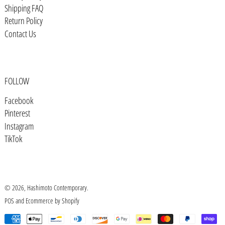
Shipping FAQ
Bosnia & Herzegovina (BAM КМ)
Return Policy
Botswana (BWP P)
Contact Us
Brazil (USD $)
British Indian Ocean Territory
(USD $)
FOLLOW
British Virgin Islands (USD $)
Facebook
Brunei (BND $)
Pinterest
Bulgaria (EUR €)
Instagram
TikTok
Burkina Faso (XOF Fr)
Burundi (BIF Fr)
Cambodia (KHR ៛)
© 2026,
Hashimoto Contemporary
.
Cameroon (XAF CFA)
POS
and
Ecommerce by Shopify
Canada (CAD $)
Payment