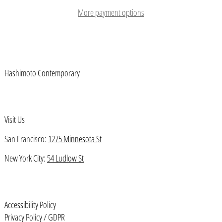
Austria (EUR €)
More payment options
Azerbaijan (AZN ₼)
Bahamas (BSD $)
Bahrain (USD $)
Hashimoto Contemporary
Bangladesh (BDT ৳)
Barbados (BBD $)
Belarus (USD $)
Visit Us
Belgium (EUR €)
San Francisco:
1275 Minnesota St
Belize (BZD $)
New York City:
54 Ludlow St
Benin (XOF Fr)
Bermuda (USD $)
Bhutan (USD $)
Accessibility Policy
Bolivia (BOB Bs.)
Privacy Policy / GDPR