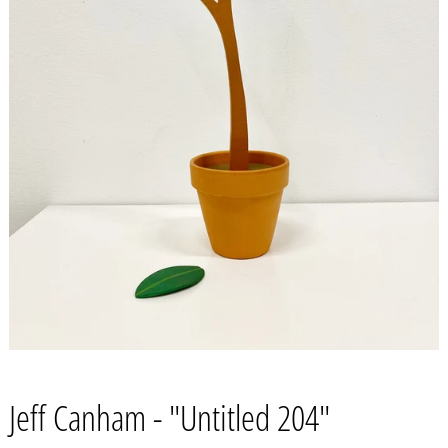
Jeff Canham - "Untitled 204"