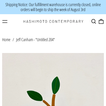
Shipping Notice: Our fulfillment warehouse is currently closed, online
orders will begin to ship the week of August 3rd
Menu
Search
0
Home
/
Jeff Canham - "Untitled 204"