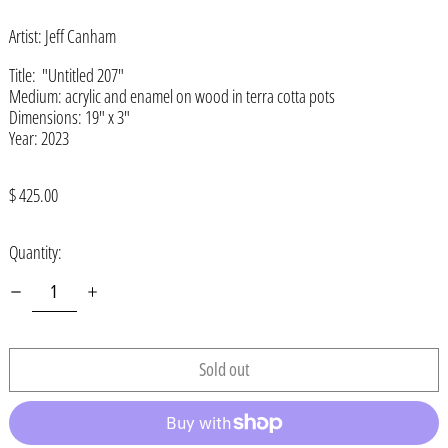
Afghanistan (AFN ؋)
Artist: Jeff Canham
Åland Islands (EUR €)
Albania (ALL L)
Title: "Untitled 207"
Medium:
acrylic and enamel on wood in terra cotta pots
Algeria (DZD د.ج)
Dimensions:
19" x 3"
Year: 2023
Andorra (EUR €)
Angola (USD $)
Regular
$ 425.00
Anguilla (XCD $)
price
Antigua & Barbuda (XCD $)
Quantity:
Argentina (USD $)
Armenia (AMD դր.)
Aruba (AWG ƒ)
Sold out
Ascension Island (SHP £)
Australia (AUD $)