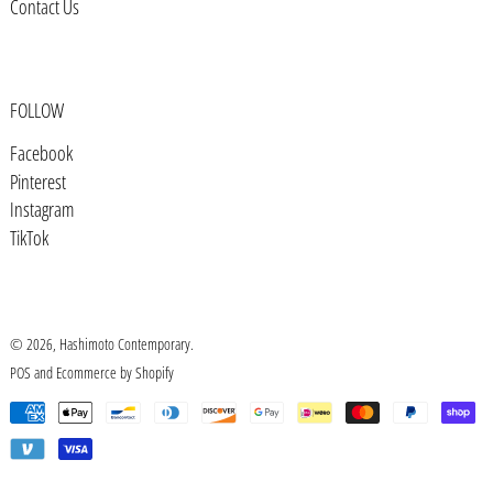
Contact Us
Botswana (BWP P)
Brazil (USD $)
British Indian Ocean Territory
FOLLOW
(USD $)
Facebook
British Virgin Islands (USD $)
Pinterest
Brunei (BND $)
Instagram
TikTok
Bulgaria (EUR €)
Burkina Faso (XOF Fr)
Burundi (BIF Fr)
© 2026,
Hashimoto Contemporary
.
Cambodia (KHR ៛)
POS
and
Ecommerce by Shopify
Cameroon (XAF CFA)
Payment
methods
Canada (CAD $)
Cape Verde (CVE $)