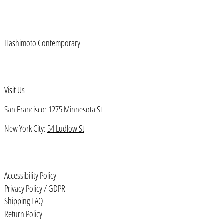
Azerbaijan (AZN ₼)
Bahamas (BSD $)
Hashimoto Contemporary
Bahrain (USD $)
Bangladesh (BDT ৳)
Barbados (BBD $)
Visit Us
Belarus (USD $)
San Francisco:
1275 Minnesota St
Belgium (EUR €)
New York City:
54 Ludlow St
Belize (BZD $)
Benin (XOF Fr)
Bermuda (USD $)
Accessibility Policy
Bhutan (USD $)
Privacy Policy / GDPR
Shipping FAQ
Bolivia (BOB Bs.)
Return Policy
Bosnia & Herzegovina (BAM КМ)