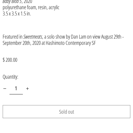
Baby Blob 5
, 2020
Åland Islands (EUR €)
polyurethane foam, resin, acrylic
3.5 x 3.5 x 1.5 in.
Albania (ALL L)
Algeria (DZD د.ج)
Andorra (EUR €)
Featured in
Sweetmeats
, a solo show by Dan Lam on view August 29th -
September 20th, 2020 at Hashimoto Contemporary SF
Angola (USD $)
Anguilla (XCD $)
Regular
$ 200.00
price
Antigua & Barbuda (XCD $)
Quantity:
Argentina (USD $)
Armenia (AMD դր.)
Aruba (AWG ƒ)
Ascension Island (SHP £)
Sold out
Australia (AUD $)
Austria (EUR €)