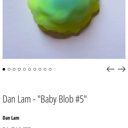
Previous
Nex
slide
slid
Dan Lam - "Baby Blob #5"
Dan Lam
Afghanistan (AFN ؋)