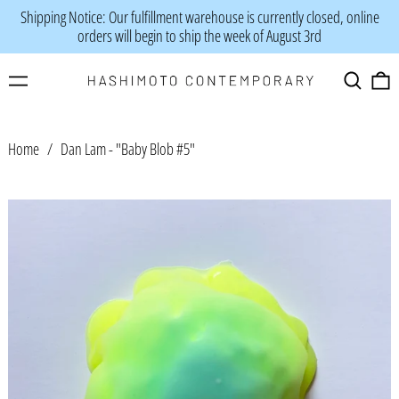
Shipping Notice: Our fulfillment warehouse is currently closed, online
orders will begin to ship the week of August 3rd
Menu
Search
0
Home
/
Dan Lam - "Baby Blob #5"