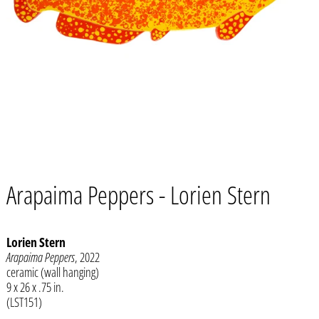
Arapaima Peppers - Lorien Stern
Lorien Stern
Arapaima Peppers
, 2022
ceramic (wall hanging)
Afghanistan (AFN ؋)
9 x 26 x .75 in.
Åland Islands (EUR €)
(LST151)