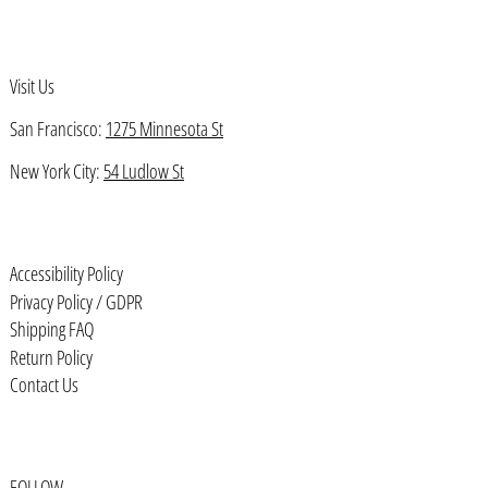
Bahamas (BSD $)
Bahrain (USD $)
Visit Us
Bangladesh (BDT ৳)
San Francisco:
1275 Minnesota St
Barbados (BBD $)
Belarus (USD $)
New York City:
54 Ludlow St
Belgium (EUR €)
Belize (BZD $)
Accessibility Policy
Benin (XOF Fr)
Privacy Policy / GDPR
Bermuda (USD $)
Shipping FAQ
Return Policy
Bhutan (USD $)
Contact Us
Bolivia (BOB Bs.)
Bosnia & Herzegovina (BAM КМ)
Botswana (BWP P)
FOLLOW