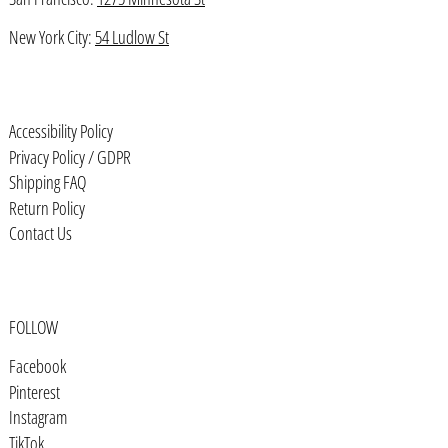
Bhutan (USD $)
New York City:
54 Ludlow St
Bolivia (BOB Bs.)
Bosnia & Herzegovina (BAM КМ)
Botswana (BWP P)
Accessibility Policy
Brazil (USD $)
Privacy Policy / GDPR
Shipping FAQ
British Indian Ocean Territory
(USD $)
Return Policy
Contact Us
British Virgin Islands (USD $)
Brunei (BND $)
Bulgaria (EUR €)
FOLLOW
Burkina Faso (XOF Fr)
Facebook
Burundi (BIF Fr)
Pinterest
Cambodia (KHR ៛)
Instagram
TikTok