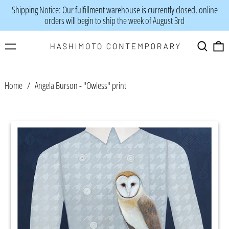
Shipping Notice: Our fulfillment warehouse is currently closed, online
orders will begin to ship the week of August 3rd
Menu
Search
0
Home
/
Angela Burson - "Owless" print