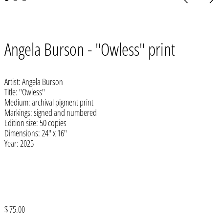
slide
slid
Afghanistan (AFN ؋)
Angela Burson - "Owless" print
Åland Islands (EUR €)
Albania (ALL L)
Artist: Angela Burson
Algeria (DZD د.ج)
Title: "Owless"
Medium: archival pigment print
Andorra (EUR €)
Markings: signed and numbered
Angola (USD $)
Edition size: 50 copies
Dimensions: 24" x 16"
Anguilla (XCD $)
Year: 2025
Antigua & Barbuda (XCD $)
Argentina (USD $)
Armenia (AMD դր.)
Aruba (AWG ƒ)
Regular
$ 75.00