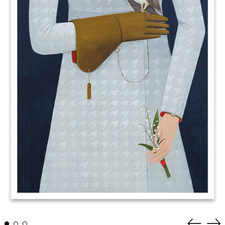
Previous
Nex