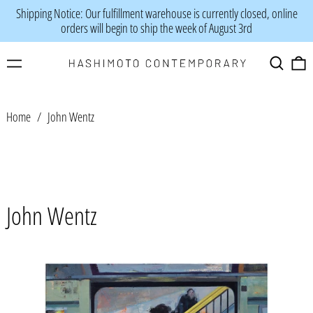
Shipping Notice: Our fulfillment warehouse is currently closed, online
orders will begin to ship the week of August 3rd
Menu
Search
0
Home
/
John Wentz
John Wentz
John
Wentz
-
"So