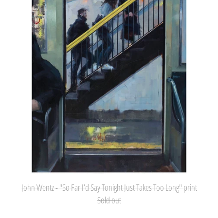
Far
I’d
Say
Tonight
Just
Takes
Too
Long"
print
John Wentz - "So Far I’d Say Tonight Just Takes Too Long" print
Sold out
Afghanistan (AFN ؋)