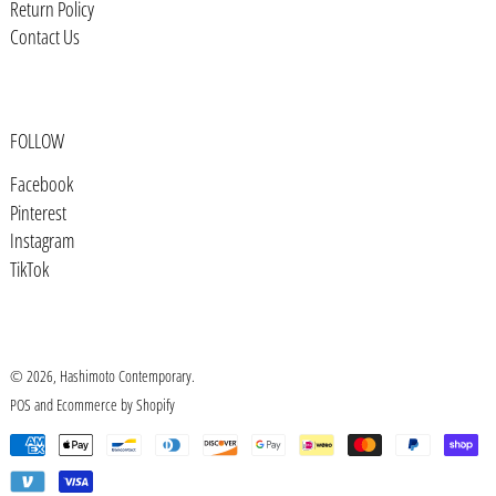
Bosnia & Herzegovina (BAM КМ)
Return Policy
Contact Us
Botswana (BWP P)
Brazil (USD $)
British Indian Ocean Territory
(USD $)
FOLLOW
British Virgin Islands (USD $)
Facebook
Pinterest
Brunei (BND $)
Instagram
Bulgaria (EUR €)
TikTok
Burkina Faso (XOF Fr)
Burundi (BIF Fr)
Cambodia (KHR ៛)
© 2026,
Hashimoto Contemporary
.
POS
and
Ecommerce by Shopify
Cameroon (XAF CFA)
Payment
Canada (CAD $)
methods
Cape Verde (CVE $)