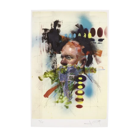
John
Wentz
Åland Islands (EUR €)
-
Albania (ALL L)
"Chromatic
Study
Algeria (DZD د.ج)
No.
1"
Andorra (EUR €)
print
Angola (USD $)
Anguilla (XCD $)
Antigua & Barbuda (XCD $)
Argentina (USD $)
Armenia (AMD դր.)
Aruba (AWG ƒ)
Ascension Island (SHP £)
Australia (AUD $)
Austria (EUR €)