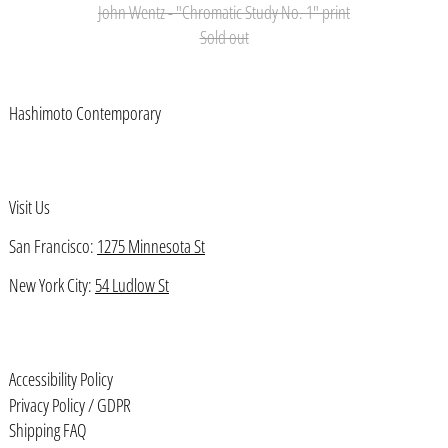
John Wentz - "Chromatic Study No. 1" print
Azerbaijan (AZN ₼)
Sold out
Bahamas (BSD $)
Bahrain (USD $)
Hashimoto Contemporary
Bangladesh (BDT ৳)
Barbados (BBD $)
Visit Us
Belarus (USD $)
Belgium (EUR €)
San Francisco:
1275 Minnesota St
Belize (BZD $)
New York City:
54 Ludlow St
Benin (XOF Fr)
Bermuda (USD $)
Accessibility Policy
Bhutan (USD $)
Privacy Policy / GDPR
Bolivia (BOB Bs.)
Shipping FAQ