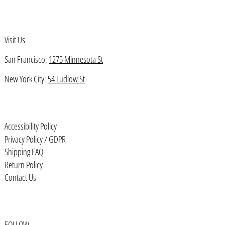
Bahamas (BSD $)
Bahrain (USD $)
Visit Us
Bangladesh (BDT ৳)
San Francisco:
1275 Minnesota St
Barbados (BBD $)
Belarus (USD $)
New York City:
54 Ludlow St
Belgium (EUR €)
Belize (BZD $)
Accessibility Policy
Benin (XOF Fr)
Privacy Policy / GDPR
Bermuda (USD $)
Shipping FAQ
Return Policy
Bhutan (USD $)
Contact Us
Bolivia (BOB Bs.)
Bosnia & Herzegovina (BAM КМ)
Botswana (BWP P)
FOLLOW