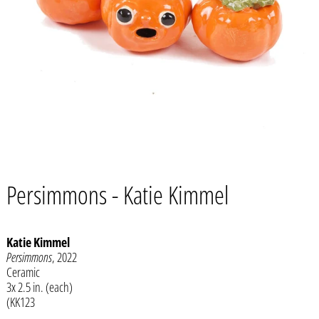
Persimmons - Katie Kimmel
Katie Kimmel
Persimmons
, 2022
Ceramic
Afghanistan (AFN ؋)
3x 2.5 in. (each)
Åland Islands (EUR €)
(KK123