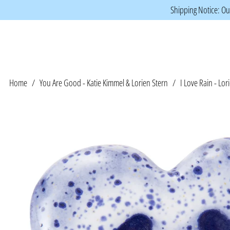
Shipping Notice: Our
Home
/
You Are Good - Katie Kimmel & Lorien Stern
/
I Love Rain - Lor