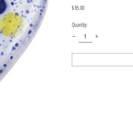
Regular
$ 85.00
price
Quantity: