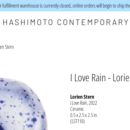
 fulfillment warehouse is currently closed, online orders will begin to ship t
ien Stern
I Love Rain - Lori
Lorien Stern
I Love Rain
, 2022
Ceramic
0.5 x 2.5 x 2.5 in.
(LST110)