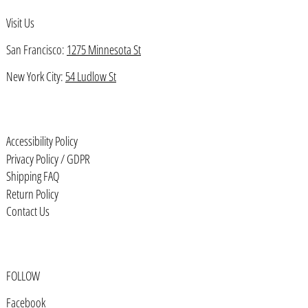
Visit Us
Bahrain (USD $)
Bangladesh (BDT ৳)
San Francisco:
1275 Minnesota St
Barbados (BBD $)
New York City:
54 Ludlow St
Belarus (USD $)
Belgium (EUR €)
Accessibility Policy
Belize (BZD $)
Privacy Policy / GDPR
Benin (XOF Fr)
Shipping FAQ
Bermuda (USD $)
Return Policy
Contact Us
Bhutan (USD $)
Bolivia (BOB Bs.)
Bosnia & Herzegovina (BAM КМ)
FOLLOW
Botswana (BWP P)
Facebook