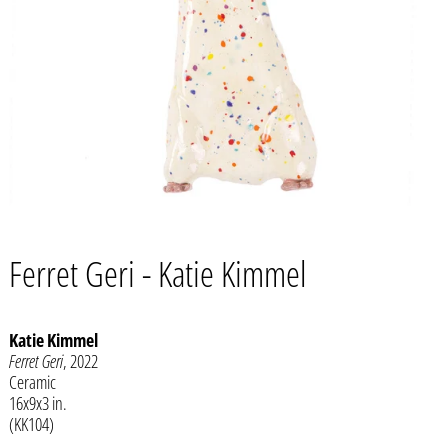
Ferret Geri - Katie Kimmel
Katie Kimmel
Ferret Geri
, 2022
Afghanistan (AFN ؋)
Ceramic
16x9x3 in.
Åland Islands (EUR €)
(KK104)
Albania (ALL L)