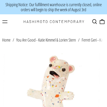
Shipping Notice: Our fulfillment warehouse is currently closed, online
orders will begin to ship the week of August 3rd
Menu
Search
0
Home
/
You Are Good - Katie Kimmel & Lorien Stern
/
Ferret Geri - Kati