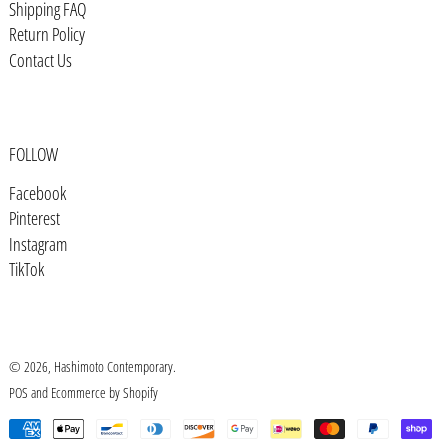
Shipping FAQ
Bosnia & Herzegovina (BAM КМ)
Return Policy
Botswana (BWP P)
Contact Us
Brazil (USD $)
British Indian Ocean Territory
(USD $)
FOLLOW
British Virgin Islands (USD $)
Facebook
Brunei (BND $)
Pinterest
Bulgaria (EUR €)
Instagram
TikTok
Burkina Faso (XOF Fr)
Burundi (BIF Fr)
Cambodia (KHR ៛)
© 2026,
Hashimoto Contemporary
.
Cameroon (XAF CFA)
POS
and
Ecommerce by Shopify
Canada (CAD $)
Payment