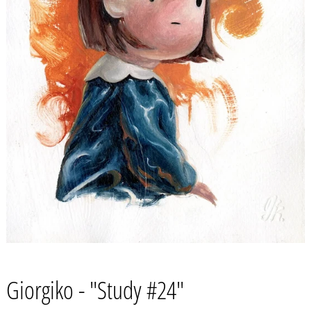
Giorgiko - "Study #24"
Afghanistan (AFN ؋)