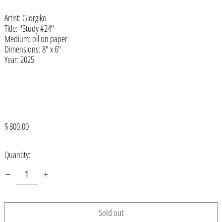
Artist: Giorgiko
Åland Islands (EUR €)
Title: "Study #24"
Albania (ALL L)
Medium: oil on paper
Dimensions: 8" x 6"
Algeria (DZD د.ج)
Year: 2025
Andorra (EUR €)
Angola (USD $)
Anguilla (XCD $)
Antigua & Barbuda (XCD $)
Regular
$ 800.00
price
Argentina (USD $)
Quantity:
Armenia (AMD դր.)
Aruba (AWG ƒ)
Ascension Island (SHP £)
Australia (AUD $)
Sold out