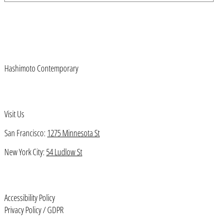
Austria (EUR €)
Azerbaijan (AZN ₼)
Bahamas (BSD $)
Bahrain (USD $)
Hashimoto Contemporary
Bangladesh (BDT ৳)
Barbados (BBD $)
Belarus (USD $)
Visit Us
Belgium (EUR €)
San Francisco:
1275 Minnesota St
Belize (BZD $)
New York City:
54 Ludlow St
Benin (XOF Fr)
Bermuda (USD $)
Bhutan (USD $)
Accessibility Policy
Bolivia (BOB Bs.)
Privacy Policy / GDPR